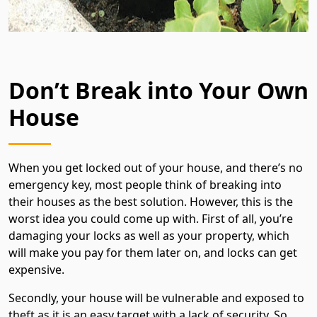
Don’t Break into Your Own
House
When you get locked out of your house, and there’s no
emergency key, most people think of breaking into
their houses as the best solution. However, this is the
worst idea you could come up with. First of all, you’re
damaging your locks as well as your property, which
will make you pay for them later on, and locks can get
expensive.
Secondly, your house will be vulnerable and exposed to
theft as it is an easy target with a lack of security. So,