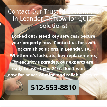
Contact Our Trusted Locksmiths
in Leander, TX Now for Quick
Solutions!
Locked out? Need key services? Secure
your property now! Contact us for swift
locksmith solutions in Leander, TX.
Whether it's lockouts, key replacements,
or security upgrades, our experts are
ready to assist you 24/7. Don't wait – call
now for peace of mind and reliable service!
512-553-8810