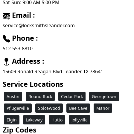
Sat-Sun: 9:00 AM 5:00 PM
Email :
service@locksmithsleander.com
Phone :
512-553-8810
Address :
15609 Ronald Reagan Blvd Leander TX 78641
Service Locations
Austin
Round Rock
Cedar Park
Georgetown
Pflugerville
SpiceWood
Bee Cave
Manor
Elgin
Lakeway
Hutto
Jollyville
Zip Codes