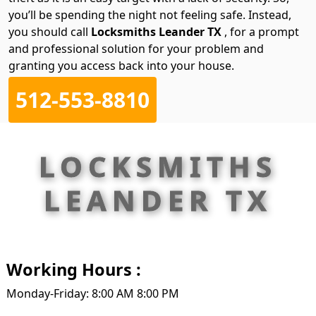
you’ll be spending the night not feeling safe. Instead,
you should call
Locksmiths Leander TX
, for a prompt
and professional solution for your problem and
granting you access back into your house.
512-553-8810
LOCKSMITHS
LEANDER TX
Working Hours :
Monday-Friday: 8:00 AM 8:00 PM