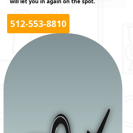
will let you in again on the spot.
512-553-8810