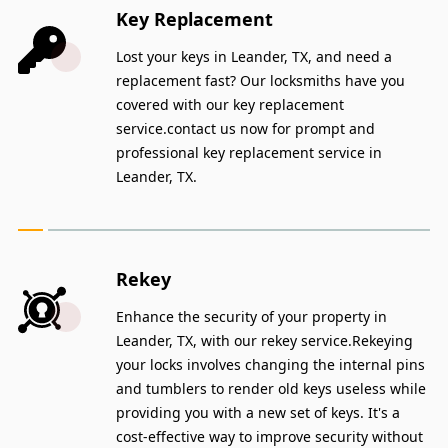
Key Replacement
Lost your keys in Leander, TX, and need a
replacement fast? Our locksmiths have you
covered with our key replacement
service.contact us now for prompt and
professional key replacement service in
Leander, TX.
Rekey
Enhance the security of your property in
Leander, TX, with our rekey service.Rekeying
your locks involves changing the internal pins
and tumblers to render old keys useless while
providing you with a new set of keys. It's a
cost-effective way to improve security without