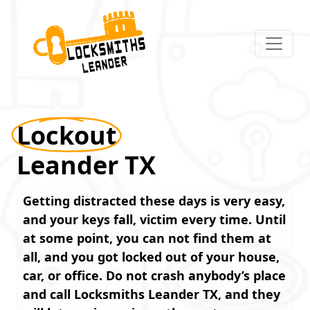
Lockout
Leander TX
Getting distracted these days is very easy,
and your keys fall, victim every time. Until
at some point, you can not find them at
all, and you got locked out of your house,
car, or office. Do not crash anybody’s place
and call
Locksmiths Leander TX
, and they