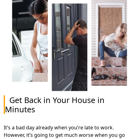
Get Back in Your House in
Minutes
It’s a bad day already when you’re late to work.
However, it’s going to get much worse when you go