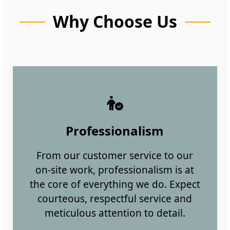
Why Choose Us
Professionalism
From our customer service to our
on-site work, professionalism is at
the core of everything we do. Expect
courteous, respectful service and
meticulous attention to detail.