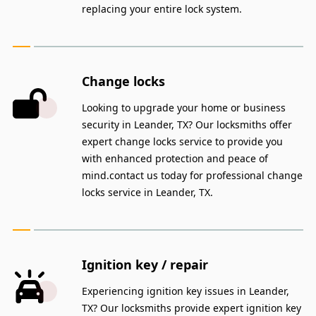
replacing your entire lock system.
Change locks
Looking to upgrade your home or business
security in Leander, TX? Our locksmiths offer
expert change locks service to provide you
with enhanced protection and peace of
mind.contact us today for professional change
locks service in Leander, TX.
Ignition key / repair
Experiencing ignition key issues in Leander,
TX? Our locksmiths provide expert ignition key