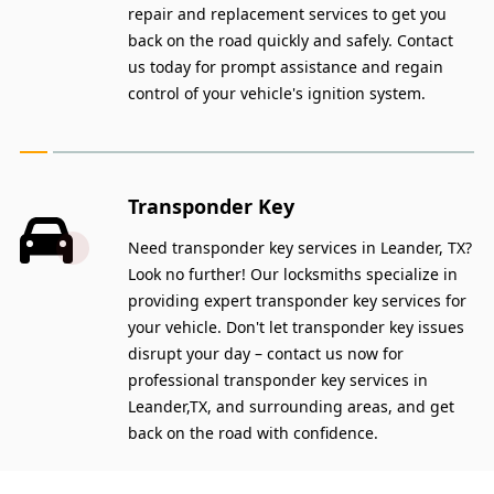
repair and replacement services to get you
back on the road quickly and safely. Contact
us today for prompt assistance and regain
control of your vehicle's ignition system.
Transponder Key
Need transponder key services in Leander, TX?
Look no further! Our locksmiths specialize in
providing expert transponder key services for
your vehicle. Don't let transponder key issues
disrupt your day – contact us now for
professional transponder key services in
Leander,TX, and surrounding areas, and get
back on the road with confidence.