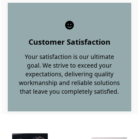
Customer Satisfaction
Your satisfaction is our ultimate
goal. We strive to exceed your
expectations, delivering quality
workmanship and reliable solutions
that leave you completely satisfied.