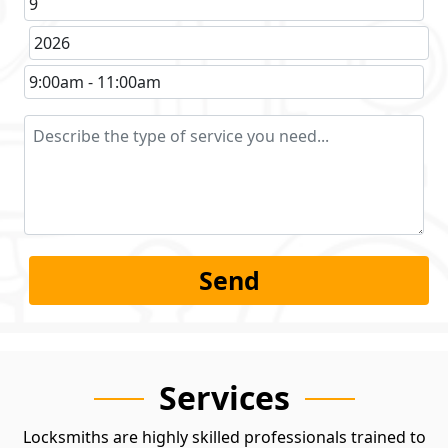
Services
Locksmiths are highly skilled professionals trained to