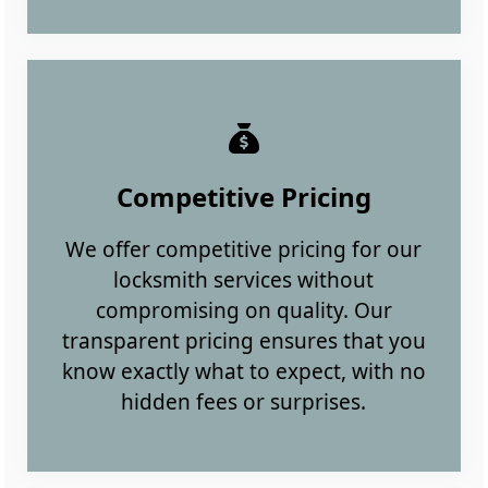
Competitive Pricing
We offer competitive pricing for our
locksmith services without
compromising on quality. Our
transparent pricing ensures that you
know exactly what to expect, with no
hidden fees or surprises.