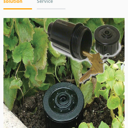
solution
Service