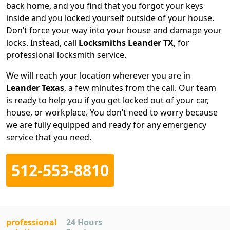
back home, and you find that you forgot your keys
inside and you locked yourself outside of your house.
Don’t force your way into your house and damage your
locks. Instead, call
Locksmiths Leander TX
, for
professional locksmith service.
We will reach your location wherever you are in
Leander Texas
, a few minutes from the call. Our team
is ready to help you if you get locked out of your car,
house, or workplace. You don’t need to worry because
we are fully equipped and ready for any emergency
service that you need.
512-553-8810
professional
24 Hours