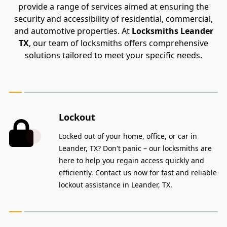
provide a range of services aimed at ensuring the
security and accessibility of residential, commercial,
and automotive properties. At
Locksmiths Leander
TX
, our team of locksmiths offers comprehensive
solutions tailored to meet your specific needs.
Lockout
Locked out of your home, office, or car in
Leander, TX? Don't panic – our locksmiths are
here to help you regain access quickly and
efficiently. Contact us now for fast and reliable
lockout assistance in Leander, TX.